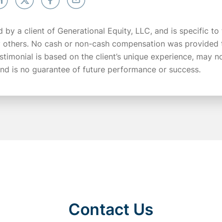
d by a client of Generational Equity, LLC, and is specific to
y others. No cash or non-cash compensation was provided t
testimonial is based on the client’s unique experience, may n
 and is no guarantee of future performance or success.
Contact Us