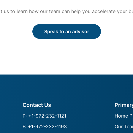
t us to learn how our team can help you accelerate your bu
Speak to an advisor
Contact Us
Primar
P: +1-972-232-1121
Home P
F: +1-972-232-1193
Our Te