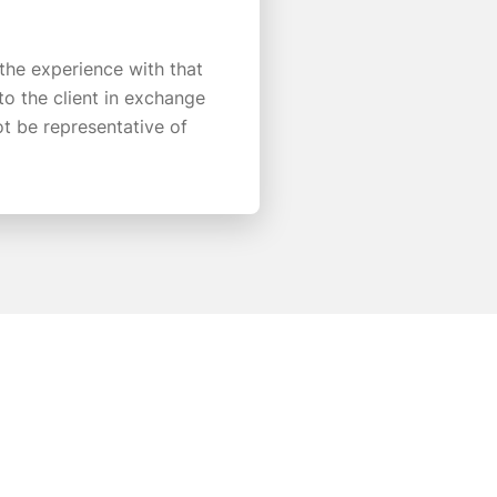
 the experience with that
o the client in exchange
ot be representative of