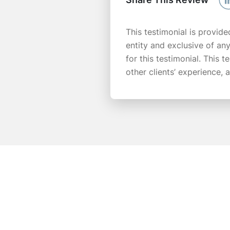
This testimonial is provide
entity and exclusive of an
for this testimonial. This 
other clients’ experience,