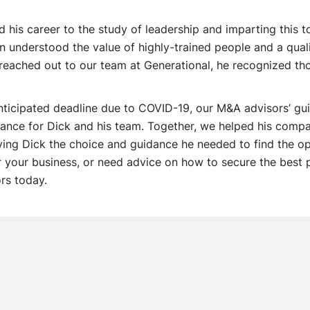
his career to the study of leadership and imparting this 
 understood the value of highly-trained people and a quali
eached out to our team at Generational, he recognized t
anticipated deadline due to COVID-19, our M&A advisors’ g
rance for Dick and his team. Together, we helped his com
iving Dick the choice and guidance he needed to find the opt
r your business, or need advice on how to secure the best 
rs today.