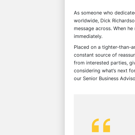
As someone who dedicated 
worldwide, Dick Richardson
message across. When he r
immediately.
Placed on a tighter-than-
constant source of reassu
from interested parties, g
considering what’s next fo
our Senior Business Adviso