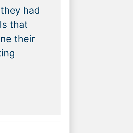
 they had
ls that
ne their
king