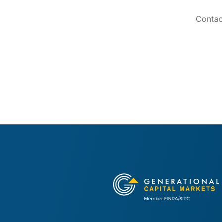
Contac