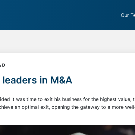
Our T
AD
 leaders in M&A
ed it was time to exit his business for the highest value,
hieve an optimal exit, opening the gateway to a more well