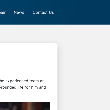
eam
News
Contact Us
 the experienced team at
-rounded life for him and