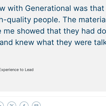
w with Generational was that
gh-quality people. The materia
e me showed that they had do
 and knew what they were tal
Experience to Lead