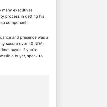
to many executives
ty process in getting his
hose components
uidance and presence was a
pany secure over 40 NDAs
imal buyer. If you’re
possible buyer, speak to