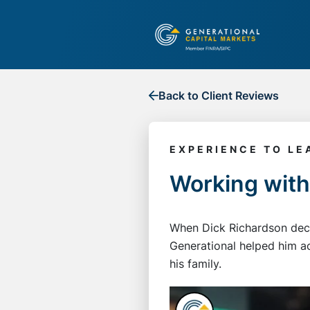
Back to Client Reviews
EXPERIENCE TO LE
Working with
When Dick Richardson decid
Generational helped him ac
his family.