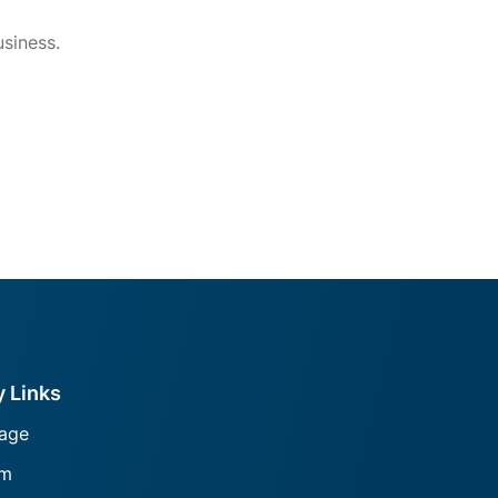
siness.
y Links
age
am