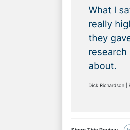
What I sa
really hi
they gav
research
about.
Dick Richardson | 
Share This Review