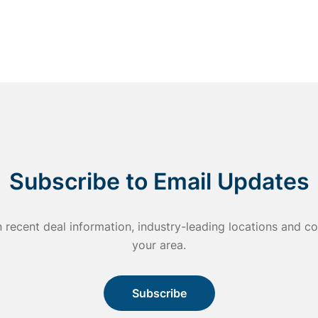
Subscribe to Email Updates
n recent deal information, industry-leading locations and
your area.
Subscribe