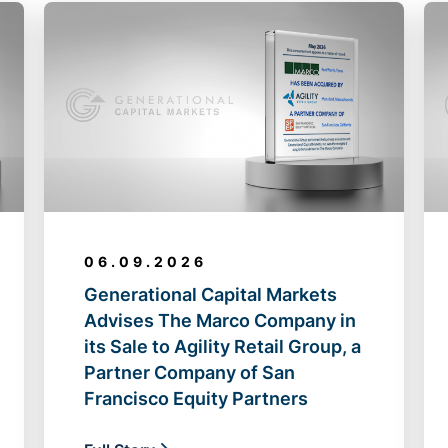
06.09.2026
Generational Capital Markets
Advises The Marco Company in
its Sale to Agility Retail Group, a
Partner Company of San
Francisco Equity Partners