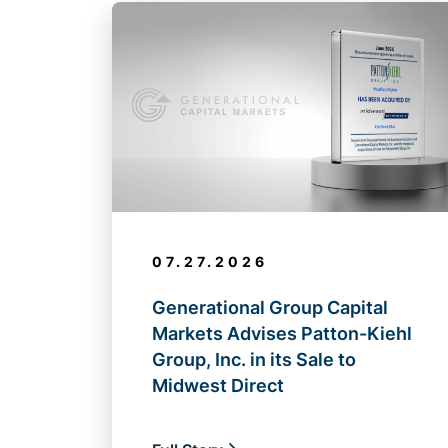
07.27.2026
Generational Group Capital
Markets Advises Patton-Kiehl
Group, Inc. in its Sale to
Midwest Direct