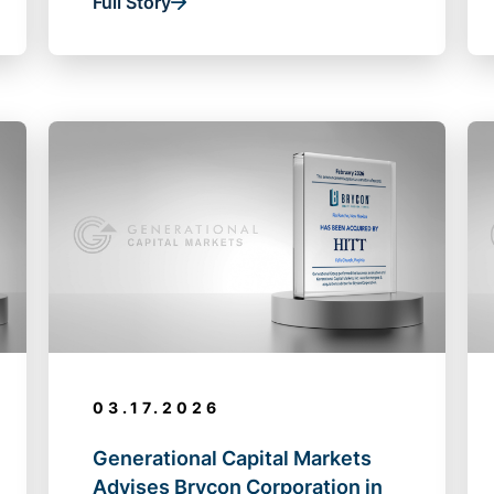
Full Story
03.17.2026
Generational Capital Markets
Advises Brycon Corporation in