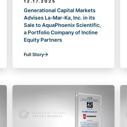
12.17.2025
Generational Capital Markets
Advises La-Mar-Ka, Inc. in its
Sale to AquaPhoenix Scientific,
a Portfolio Company of Incline
Equity Partners
Full Story