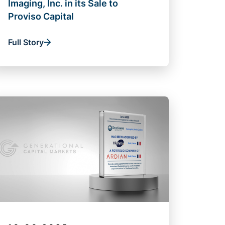
Imaging, Inc. in its Sale to
Proviso Capital
Full Story