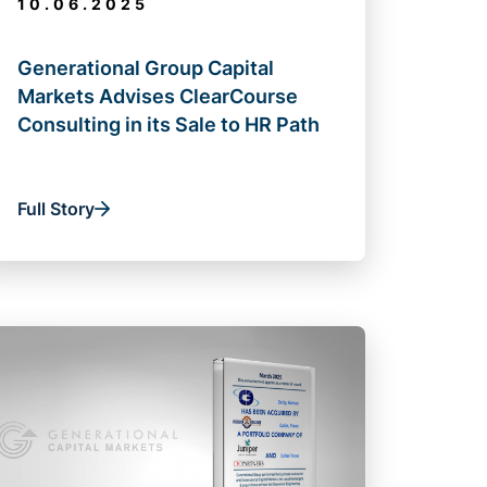
10.06.2025
Generational Group Capital
Markets Advises ClearCourse
Consulting in its Sale to HR Path
Full Story