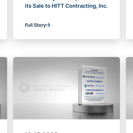
its Sale to HITT Contracting, Inc.
Full Story