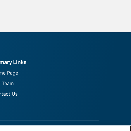
imary Links
me Page
r Team
tact Us
rmation
FINRA
SiPC