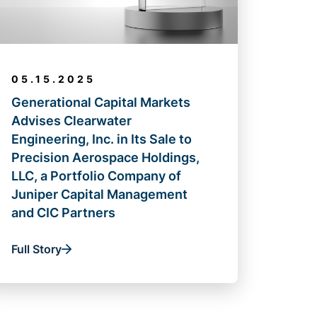
05.15.2025
Generational Capital Markets
Advises Clearwater
Engineering, Inc. in Its Sale to
Precision Aerospace Holdings,
LLC, a Portfolio Company of
Juniper Capital Management
and CIC Partners
Full Story