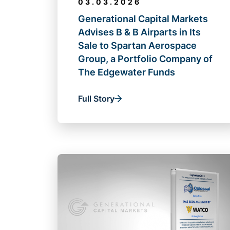
03.03.2026
Generational Capital Markets
Advises B & B Airparts in Its
Sale to Spartan Aerospace
Group, a Portfolio Company of
The Edgewater Funds
Full Story