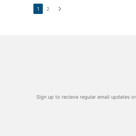
1
2
Sign up to recieve regular email updates o