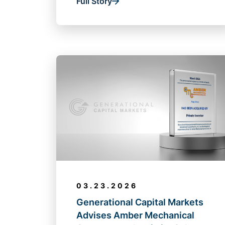
Full Story
03.23.2026
Generational Capital Markets
Advises Amber Mechanical