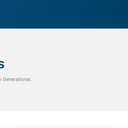
s
m Generational.