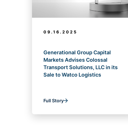
09.16.2025
Generational Group Capital
Markets Advises Colossal
Transport Solutions, LLC in its
Sale to Watco Logistics
Full Story