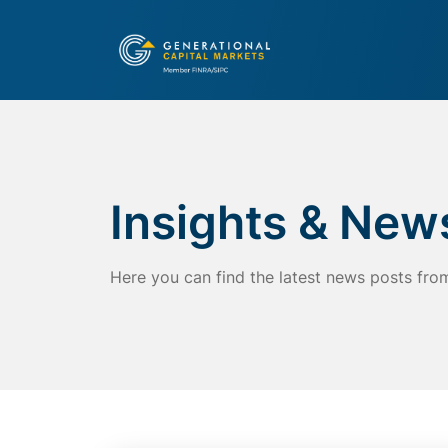
Insights & New
Here you can find the latest news posts fro