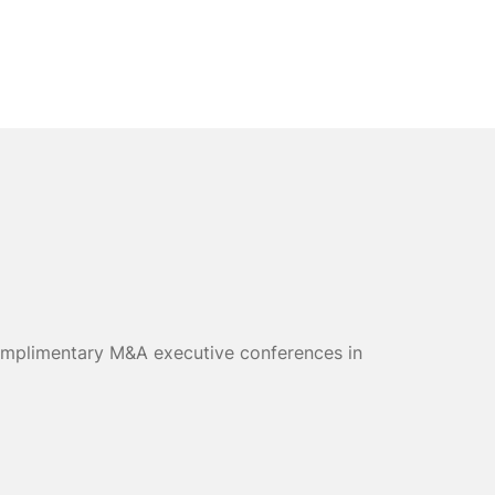
 complimentary M&A executive conferences in