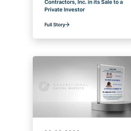
Contractors, Inc. in its Sale to a
Private Investor
Full Story