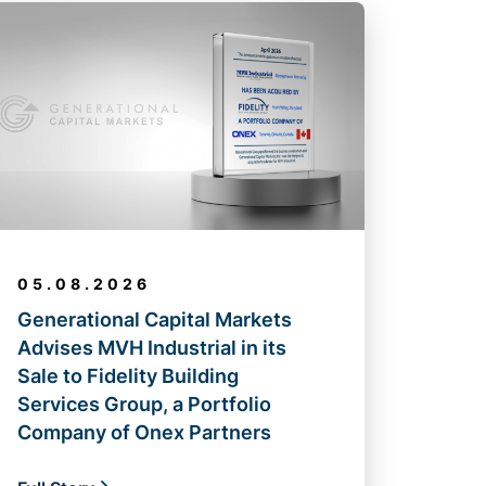
05.08.2026
Generational Capital Markets
Advises MVH Industrial in its
Sale to Fidelity Building
Services Group, a Portfolio
Company of Onex Partners