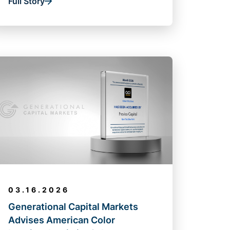
Full Story
03.16.2026
Generational Capital Markets
Advises American Color