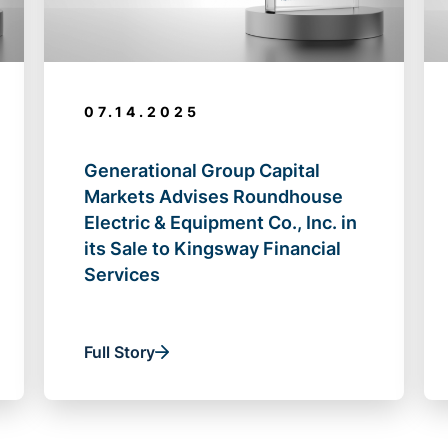
07.14.2025
Generational Group Capital
Markets Advises Roundhouse
Electric & Equipment Co., Inc. in
its Sale to Kingsway Financial
Services
Full Story