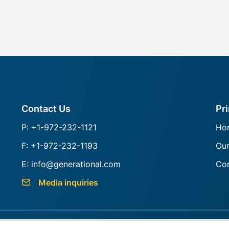
Contact Us
Pr
P: +1-972-232-1121
Ho
F: +1-972-232-1193
Ou
E: info@generational.com
Con
Media inquiries
s
Sitemap
BrokerCheck
Do not Sell or Share My Info