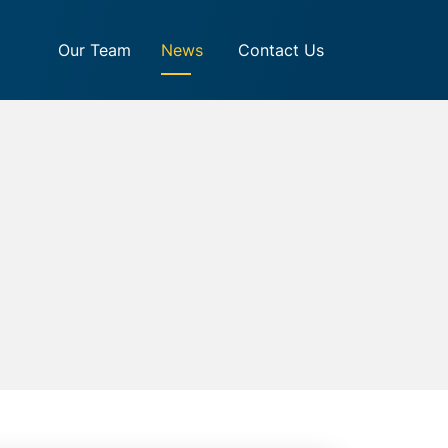
Our Team
News
Contact Us