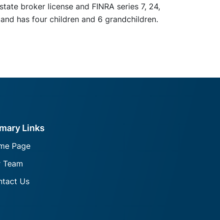
state broker license and FINRA series 7, 24,
 and has four children and 6 grandchildren.
imary Links
me Page
r Team
tact Us