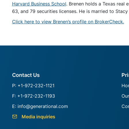
Harvard Business School
. Brenen holds a Texas real e
63, and 79 securities licenses. He is married to Stacy
Click here to view Brenen’s profile on BrokerCheck.
Contact Us
Pr
P: +1-972-232-1121
Ho
F: +1-972-232-1193
Ou
E: info@generational.com
Con
Media inquiries