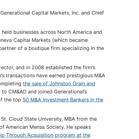
 Generational Capital Markets, Inc. and Chief
y held businesses across North America and
 Geneva Capital Markets (which became
artner of a boutique firm specializing in the
ctor, and in 2008 established the firm’s
en’s transactions have earned prestigious M&A
completing
the sale of Johnston Grain and
r to CM&AO and joined Generational’s
of the top
50 M&A Investment Bankers in the
St. Cloud State University, MBA from the
r of American Mensa Society. He speaks
ip Through Acquisition program at the