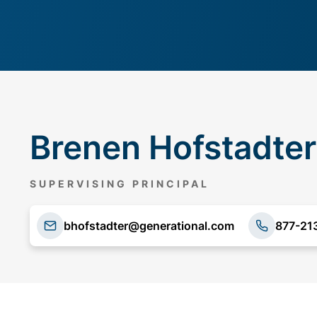
Brenen Hofstadter
SUPERVISING PRINCIPAL
bhofstadter@generational.com
877-21