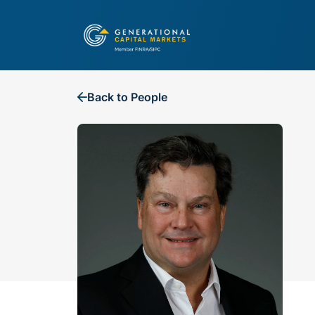
Back to People