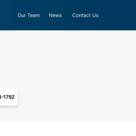
Our Team
News
Contact Us
3-1792