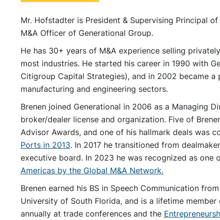
Mr. Hofstadter is President & Supervising Principal of
M&A Officer of Generational Group.
He has 30+ years of M&A experience selling privatel
most industries. He started his career in 1990 with
Citigroup Capital Strategies), and in 2002 became a p
manufacturing and engineering sectors.
Brenen joined Generational in 2006 as a Managing Dire
broker/dealer license and organization. Five of Bren
Advisor Awards, and one of his hallmark deals was 
Ports in 2013
. In 2017 he transitioned from dealmake
executive board. In 2023 he was recognized as one 
Americas by the Global M&A Network.
Brenen earned his BS in Speech Communication from 
University of South Florida, and is a lifetime membe
annually at trade conferences and the
Entrepreneursh