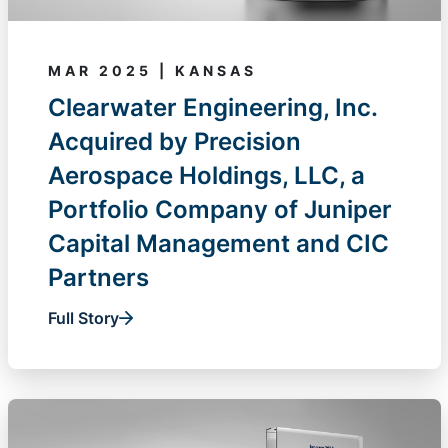
MAR 2025 | KANSAS
Clearwater Engineering, Inc.
Acquired by Precision
Aerospace Holdings, LLC, a
Portfolio Company of Juniper
Capital Management and CIC
Partners
Full Story