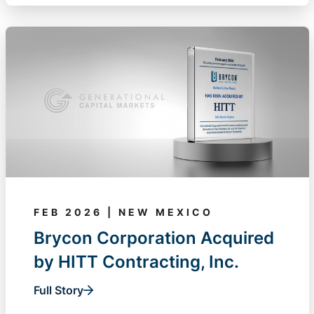
FEB 2026 | NEW MEXICO
Brycon Corporation Acquired
by HITT Contracting, Inc.
Full Story