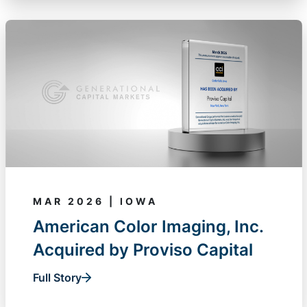
MAR 2026 | IOWA
American Color Imaging, Inc.
Acquired by Proviso Capital
Full Story