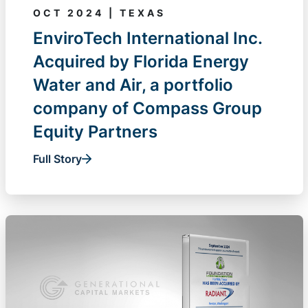
OCT 2024 | TEXAS
EnviroTech International Inc.
Acquired by Florida Energy
Water and Air, a portfolio
company of Compass Group
Equity Partners
Full Story