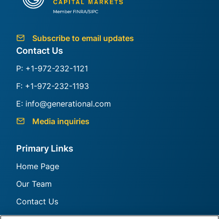
Generational Group
Subscribe to email updates
Contact Us
P: +1-972-232-1121
F: +1-972-232-1193
E: info@generational.com
Media inquiries
Primary Links
Home Page
Our Team
Contact Us