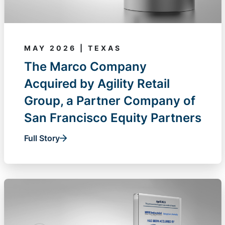
MAY 2026 | TEXAS
The Marco Company
Acquired by Agility Retail
Group, a Partner Company of
San Francisco Equity Partners
Full Story