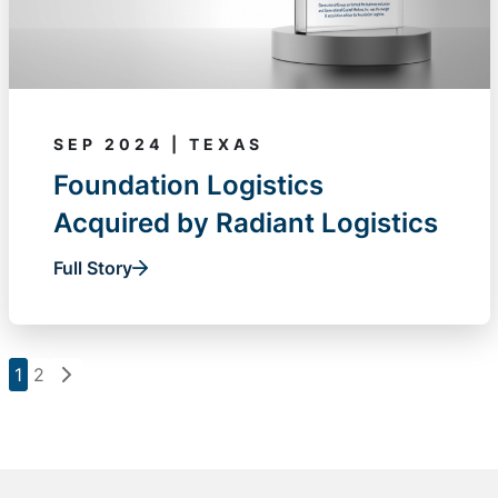
SEP 2024 | TEXAS
Foundation Logistics
Acquired by Radiant Logistics
Full Story
1
2