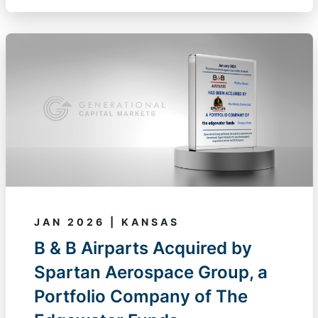
JAN 2026 | KANSAS
B & B Airparts Acquired by
Spartan Aerospace Group, a
Portfolio Company of The