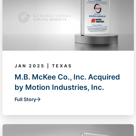
JAN 2025 | TEXAS
M.B. McKee Co., Inc. Acquired
by Motion Industries, Inc.
Full Story