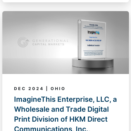
DEC 2024 | OHIO
ImagineThis Enterprise, LLC, a
Wholesale and Trade Digital
Print Division of HKM Direct
Communications, Inc.,