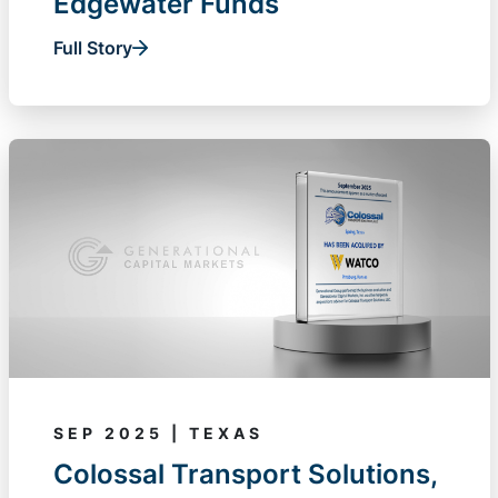
Edgewater Funds
Full Story
SEP 2025 | TEXAS
Colossal Transport Solutions,