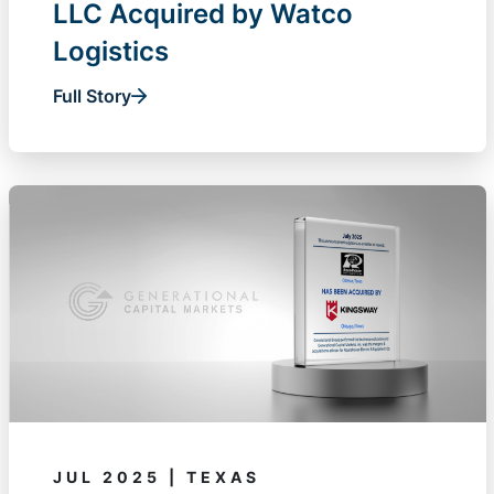
LLC Acquired by Watco
Logistics
Full Story
JUL 2025 | TEXAS