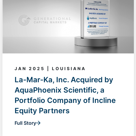
JAN 2025 | LOUISIANA
La-Mar-Ka, Inc. Acquired by
AquaPhoenix Scientific, a
Portfolio Company of Incline
Equity Partners
Full Story