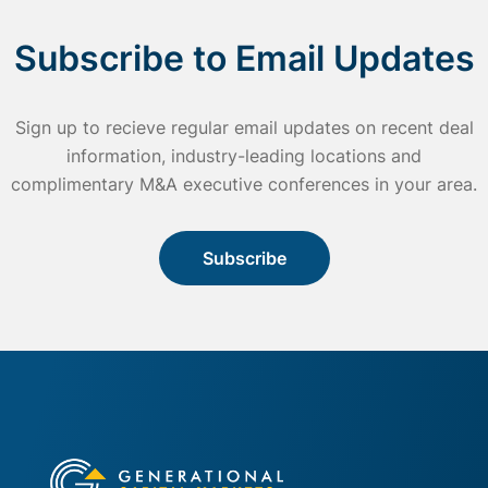
Subscribe to Email Updates
Sign up to recieve regular email updates on recent deal
information, industry-leading locations and
complimentary M&A executive conferences in your area.
Subscribe