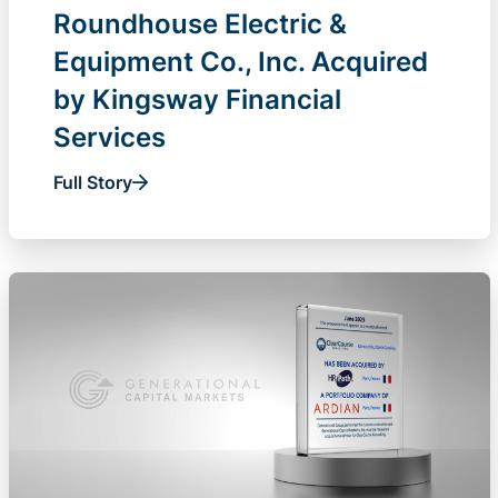
Roundhouse Electric &
Equipment Co., Inc. Acquired
by Kingsway Financial
Services
Full Story