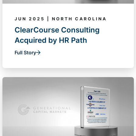
JUN 2025 | NORTH CAROLINA
ClearCourse Consulting
Acquired by HR Path
Full Story