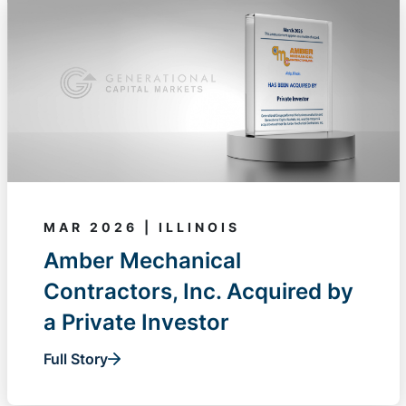
MAR 2026 | ILLINOIS
Amber Mechanical
Contractors, Inc. Acquired by
a Private Investor
Full Story