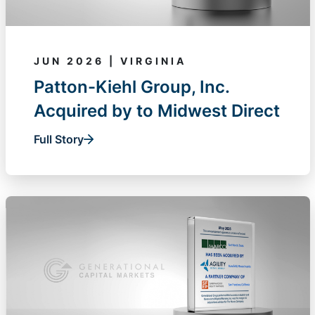
JUN 2026 | VIRGINIA
Patton-Kiehl Group, Inc.
Acquired by to Midwest Direct
Full Story