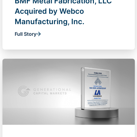
BMF Metal Fabrication, LLC
Acquired by Webco
Manufacturing, Inc.
Full Story