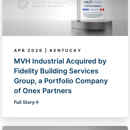
APR 2026 | KENTUCKY
MVH Industrial Acquired by
Fidelity Building Services
Group, a Portfolio Company
of Onex Partners
Full Story