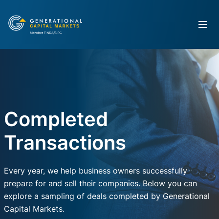
Completed
Transactions
Every year, we help business owners successfully
prepare for and sell their companies. Below you can
explore a sampling of deals completed by Generational
Capital Markets.