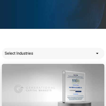
Select Industries