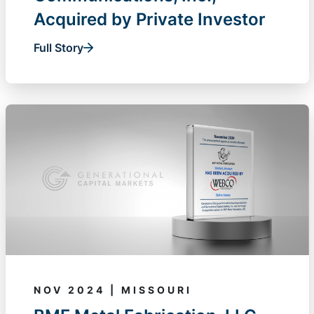
Acquired by Private Investor
Full Story
NOV 2024 | MISSOURI