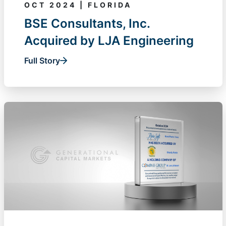
OCT 2024 | FLORIDA
BSE Consultants, Inc.
Acquired by LJA Engineering
Full Story